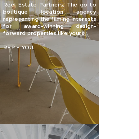
Reel Estate Partners. The go to
boutique location agency
representing the filming interests
for award-winning design-
forward properties like yours.
REP + YOU