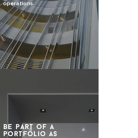
operations.
be part of a
portfolio as