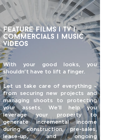
feature films | tv |
commercials | music
videos
With your good looks, you
shouldn't have to lift a finger.
Let us take care of everything –
from securing new projects and
managing shoots to protecting
your assets. We’ll help you
leverage your property to
generate incremental income
during construction, pre-sales,
lease-up, and ongoing