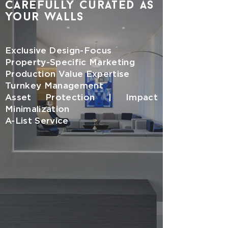
carefully curated as
your walls
Exclusive Design-Focus
Property-Specific Marketing
Production Value Expertise
Turnkey Management
Asset Protection | Impact
Minimalization
A-List Service