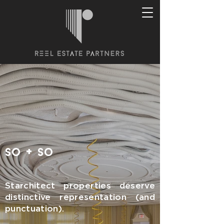
+
so
so
Starchitect properties deserve
distinctive representation (and
punctuation).