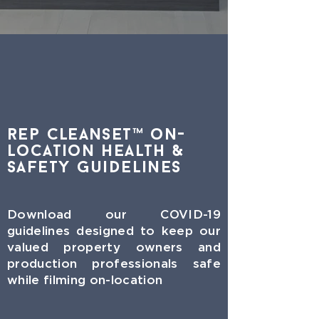
rep CleanSet™ on-
Location Health &
Safety Guidelines
Download our COVID-19
guidelines designed to keep our
valued property owners and
production professionals safe
while filming on-location