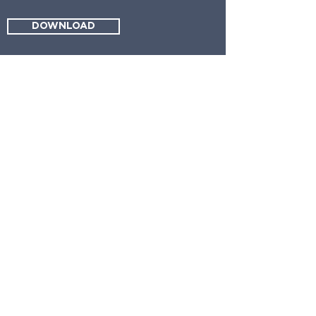
DOWNLOAD
request a
consultation
info@reelestatepartners.com