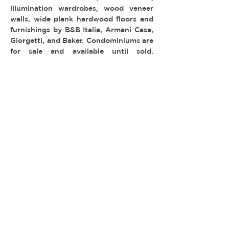
illumination wardrobes, wood veneer
walls, wide plank hardwood floors and
furnishings by B&B Italia, Armani Casa,
Giorgetti, and Baker. Condominiums are
for sale and available until sold.
Common areas are not available for
filming.
MULTI-FAMILY & HOTELS
TYPE:
LOCATION: Westwood
PERMIT: FilmLA
© 2026 REEL ESTATE PARTNERS, LLC |
INFO@REELESTATEPARTNERS.COM