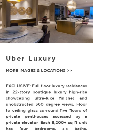
Uber Luxury
MORE IMAGES & LOCATIONS >>
EXCLUSIVE: Full floor luxury residences
in 22-story boutique luxury high-rise
showcasing ultra-luxe finishes and
unobstructed 360 degree views. Floor
to ceiling glass surround five floors of
private penthouses accessed by a
private elevator. Each 8,200+ sq ft unit
has four bedrooms, six baths,