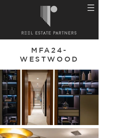
MFA24-
WESTWOOD