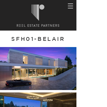
SFH01-BELAIR