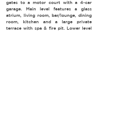
gates to a motor court with a 4-car
garage. Main level features a glass
atrium, living room, bar/lounge, dining
room, kitchen and a large private
terrace with spa & fire pit. Lower level
has a game lounge, wine storage, gym
and theater.
-
TYPE:
LOCATION: Bel Air
PERMIT: FilmLA
© 2026 REEL ESTATE PARTNERS, LLC |
INFO@REELESTATEPARTNERS.COM