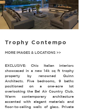
Trophy Contempo
MORE IMAGES & LOCATIONS >>
EXCLUSIVE: Chic Italian interiors
showcased in a new 14k sq ft trophy
property by renowned Quinn
Architects. Five bedrooms, 9 baths
positioned on a one-acre lot
overlooking the Bel Air Country Club.
Warm contemporary architecture
accented with elegant materials and
floor-to-ceiling walls of glass. Private