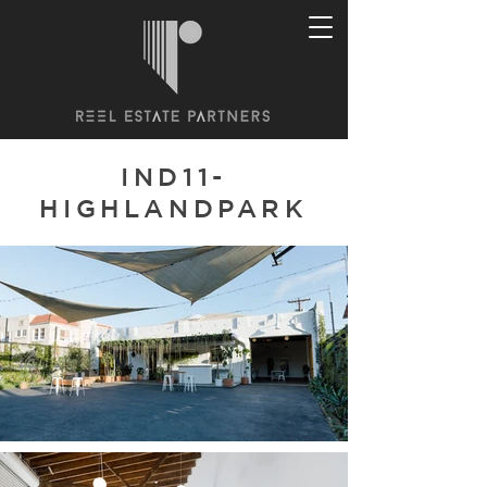
IND11-
HIGHLANDPARK