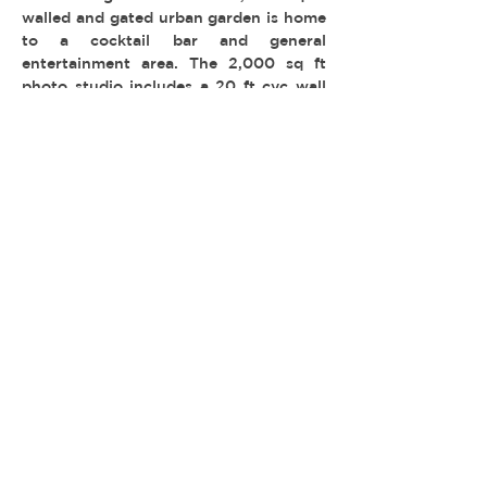
walled and gated urban garden is home
to a cocktail bar and general
entertainment area. The 2,000 sq ft
photo studio includes a 20 ft cyc wall
and roll up door. Three for one!
-
TYPE:
LOCATION: Highland Park
PERMIT: FilmLA
© 2026 REEL ESTATE PARTNERS, LLC |
INFO@REELESTATEPARTNERS.COM