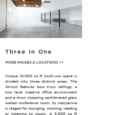
Three In One
MORE IMAGES & LOCATIONS >>
Unique 10,000 sq ft multi-use space is
divided into three distinct areas. The
Atrium features bow truss ceilings, a
two level creative office environment
and a show stopping cantilevered glass
walled conference room. Its mezzanine
is staged for lounging, working, reading
or listening to music. A 3,000 sq ft