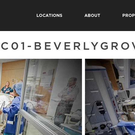
LOCATIONS
ABOUT
PROP
C01-BEVERLYGRO