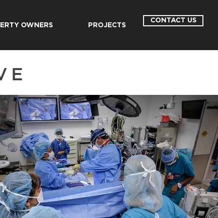
CONTACT US
ERTY OWNERS
PROJECTS
VE