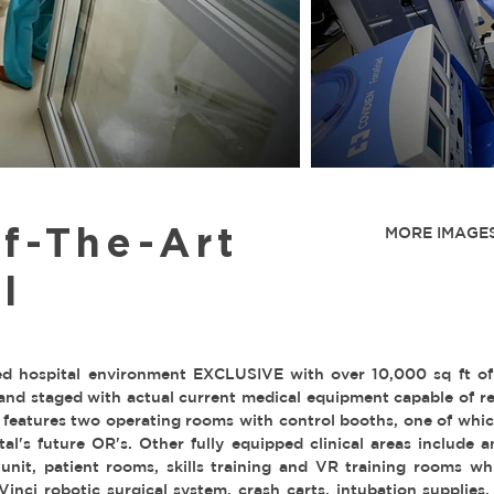
f-The-Art
MORE IMAGES
l
ed hospital environment EXCLUSIVE with over 10,000 sq ft of cl
 and staged with actual current medical equipment capable of re
 features two operating rooms with control booths, one of which
l's future OR's. Other fully equipped clinical areas include a
it, patient rooms, skills training and VR training rooms wh
nci robotic surgical system, crash carts, intubation supplies,