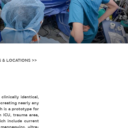
 & LOCATIONS >>
inically identical,
creating nearly any
 is a prototype for
n ICU, trauma area,
ich include current
 mannequins, ultra-