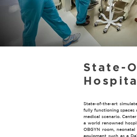
State-O
Hospita
State-of-the-art simulat
fully functioning spaces
medical scenario. Center
a world renowned hospita
OBGYN room, neonatal un
equipment such as a DaVi