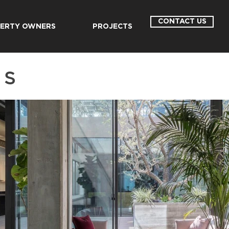
CONTACT US
ERTY OWNERS
PROJECTS
LS