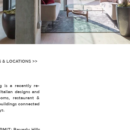
 & LOCATIONS >>
g is a recently re-
talian designs and
oms, restaurant &
 buildings connected
ys.
RMIT: Beverly Hills