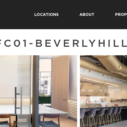
LOCATIONS
ABOUT
PROP
FC01-BEVERLYHIL