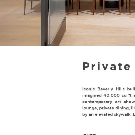
Privat
Iconic Beverly Hills bu
imagined 40,000 sq ft 
contemporary art show
lounge, private dining, 
by an elevated skywalk. 