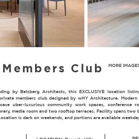
e Members Club
MORE IMAGES
ilding by Belzberg Architects, this EXCLUSIVE location listin
private members club designed by wHY Architecture. Modern I
case uber-luxurious community work spaces, conference ro
library, media room and two rooftop terraces. Facility spans two
Location is dark on weekends, and portions are available weekda
PE