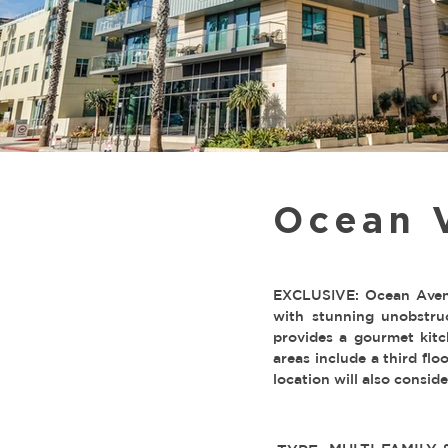
Ocean 
EXCLUSIVE: Ocean Avenu
with stunning unobstru
provides a gourmet kitc
areas include a third flo
location will also consi