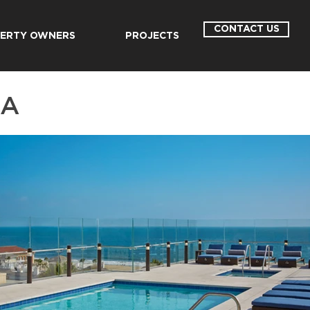
CONTACT US
ERTY OWNERS
PROJECTS
CA