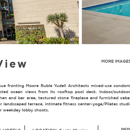
View
MORE IMAGES
e fronting Moore Ruble Yudell Architects mixed-use condo
cted ocean views from its rooftop pool deck. Indoor/outdoo
hen and bar area, textured stone fireplace and furnished caba
or landscaped terrace, intimate fitness center-yoga/Pilates studi
der weekday lobby shoots.
PER