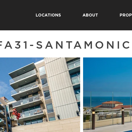
LOCATIONS
ABOUT
PROP
FA31-SANTAMONI