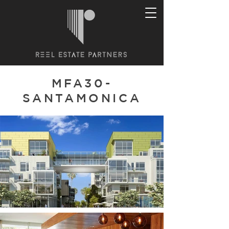
MFA30-
SANTAMONICA