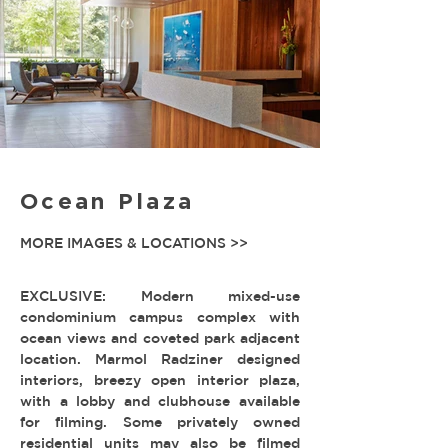
Ocean Plaza
MORE IMAGES & LOCATIONS >>
EXCLUSIVE: Modern mixed-use
condominium campus complex with
ocean views and coveted park adjacent
location. Marmol Radziner designed
interiors, breezy open interior plaza,
with a lobby and clubhouse available
for filming. Some privately owned
residential units may also be filmed