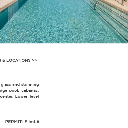
 & LOCATIONS >>
 glass and stunning
dge pool, cabanas,
center. Lower level
PERMIT: FilmLA