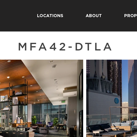
LOCATIONS
ABOUT
PROP
MFA42-DTLA