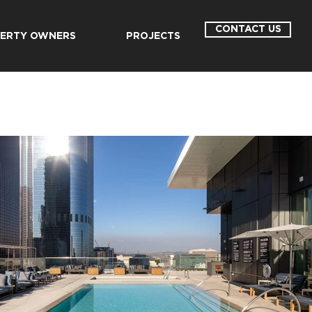
CONTACT US
ERTY OWNERS
PROJECTS