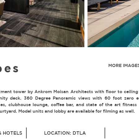
bes
MORE IMAGES
tment tower by Ankrom Moisan Architects with floor to ceiling
ity deck. 360 Degree Panoramic views with 60 foot zero e
s, clubhouse lounge, coffee bar, and state of the art fitness 
rtyard. Model units and lobby are available for filming as well.
& HOTELS
LOCATION: DTLA