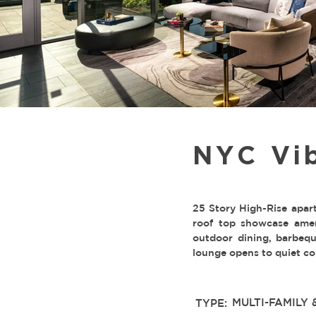
NYC Vi
25 Story High-Rise apar
roof top showcase amen
outdoor dining, barbeque
lounge opens to quiet cou
MULTI-FAMILY 
TYPE: