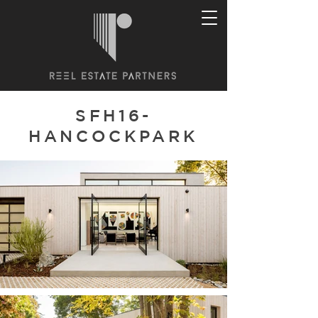
SFH16-
HANCOCKPARK