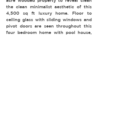
acre wooded property to reveal clean
the clean minimalist aesthetic of this
4,500 sq ft luxury home. Floor to
ceiling glass with sliding windows and
pivot doors are seen throughout this
four bedroom home with pool house,
game room and infinity edge swimming
pool.
-
TYPE:
LOCATION: Wilshire Park
PERMIT: FilmLA
© 2026 REEL ESTATE PARTNERS, LLC |
INFO@REELESTATEPARTNERS.COM