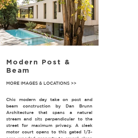
Modern Post &
Beam
MORE IMAGES & LOCATIONS >>
Chic modern day take on post and
beam construction by Dan Brunn
Architecture that spans a natural
stream and sits perpendicular to the
street for maximum privacy. A sleek
motor court opens to this gated 1/3-