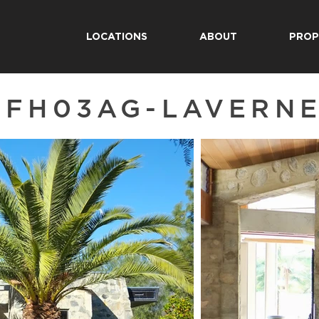
LOCATIONS
ABOUT
PROP
SFH03AG-LAVERN