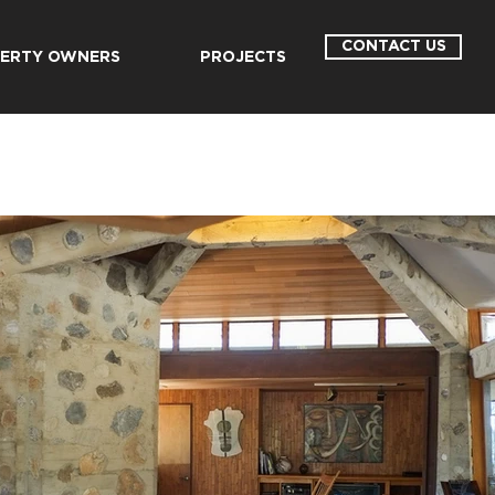
CONTACT US
ERTY OWNERS
PROJECTS
E