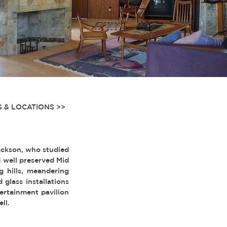
 & LOCATIONS >>
ackson, who studied
d well preserved Mid
g hills, meandering
glass installations
ertainment pavilion
ll.