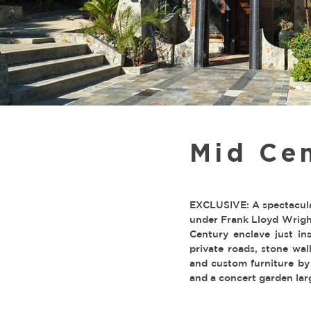
Mid Cen
EXCLUSIVE: A spectacula
under Frank Lloyd Wright
Century enclave just in
private roads, stone wa
and custom furniture by
and a concert garden lar