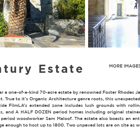
tury Estate
MORE IMAGES
r a one-of-a-kind 70-acre estate by renowned Foster Rhodes J
. True to it’s Organic Architecture genre roots, this unexpecte
side FilmLA’s extended zone includes lush grounds with rollin
lls, and A HALF DOZEN period homes including original stained 
 period woodworker Sam Maloof. The estate also boasts an ent
ge enough to host up to 1800. Two unpaved lots are on site as we