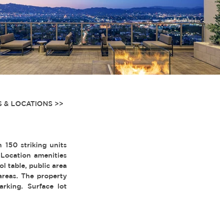
 & LOCATIONS >>
150 striking units
 Location amenities
l table, public area
 areas. The property
arking. Surface lot