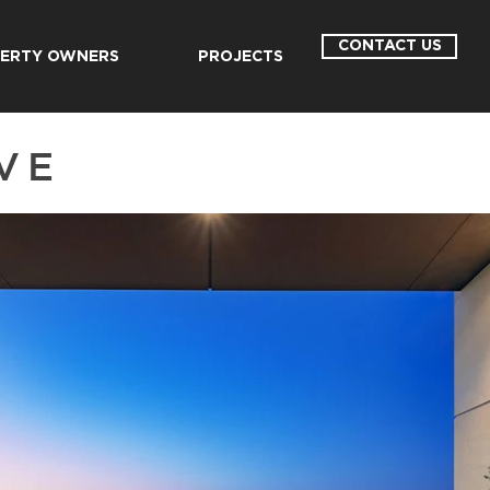
CONTACT US
ERTY OWNERS
PROJECTS
VE