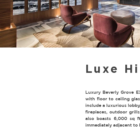
Luxe Hi
Luxury Beverly Grove EX
with floor to ceiling gl
include a luxurious lobb
fireplaces, outdoor grill
also boasts 6,000 sq ft
immediately adjacent to 