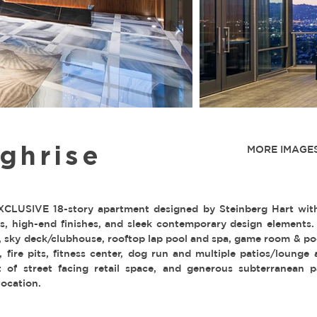
ghrise
MORE IMAGES
CLUSIVE 18-story apartment designed by Steinberg Hart with 
ass, high-end finishes, and sleek contemporary design elements.
y, sky deck/clubhouse, rooftop lap pool and spa, game room & poo
s, fire pits, fitness center, dog run and multiple patios/lounge
 of street facing retail space, and generous subterranean p
location.