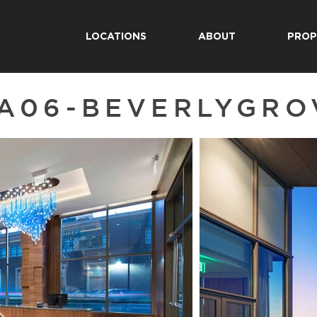
LOCATIONS
ABOUT
PROP
A06-BEVERLYGRO