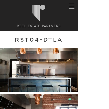
RST04-DTLA