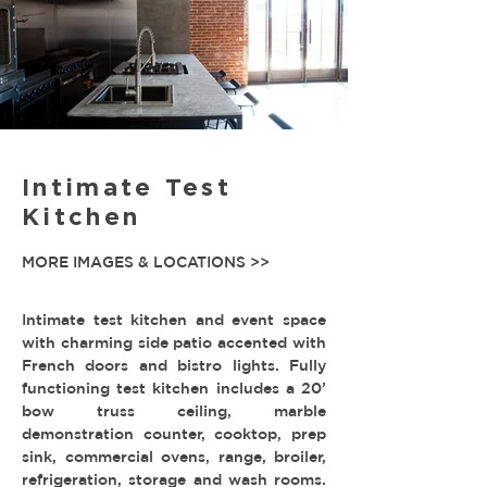
Intimate Test
Kitchen
MORE IMAGES & LOCATIONS >>
Intimate test kitchen and event space
with charming side patio accented with
French doors and bistro lights. Fully
functioning test kitchen includes a 20’
bow truss ceiling, marble
demonstration counter, cooktop, prep
sink, commercial ovens, range, broiler,
refrigeration, storage and wash rooms.