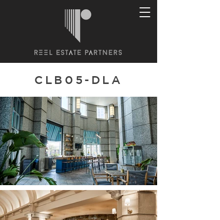
CLB05-DLA