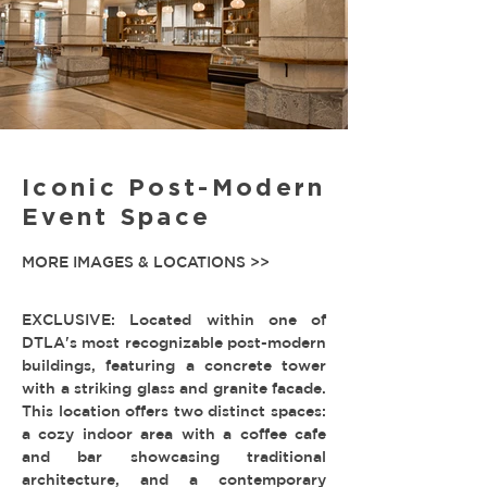
Iconic Post-Modern
Event Space
MORE IMAGES & LOCATIONS >>
EXCLUSIVE: Located within one of
DTLA's most recognizable post-modern
buildings, featuring a concrete tower
with a striking glass and granite facade.
This location offers two distinct spaces:
a cozy indoor area with a coffee cafe
and bar showcasing traditional
architecture, and a contemporary