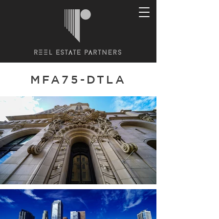
MFA75-DTLA