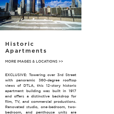
Historic
Apartments
MORE IMAGES & LOCATIONS >>
EXCLUSIVE: Towering over 3rd Street
with panoramic 360-degree rooftop
views of DTLA, this 12-story historic
apartment building was built in 1917
and offers a distinctive backdrop for
film, TV, and commercial productions.
Renovated studio, one-bedroom, two-
bedroom, and penthouse units are