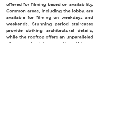
offered for filming based on availability.
Common areas, including the lobby, are
available for filming on weekdays and
weekends. Stunning period staircases
provide striking architectural details,
while the rooftop offers an unparalleled
cityscape backdrop, making this an
ideal location for a variety of
productions.
MULTI-FAMILY & HOTELS
TYPE:
LOCATION: DTLA
PERMIT: DTLA
© 2026 REEL ESTATE PARTNERS, LLC |
INFO@REELESTATEPARTNERS.COM