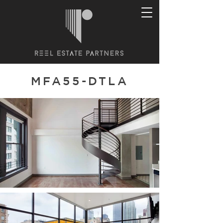
MFA55-DTLA