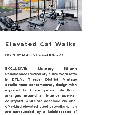
Elevated Cat Walks
MORE IMAGES & LOCATIONS >>
EXCLUSIVE: Six-story 58-unit
Renaissance Revival style live work lofts
in DTLA’s Theater District. Vintage
details meet contemporary design with
exposed brick and period tile floors
arranged around an interior open-air
courtyard. Units are accessed via one-
of-a-kind elevated steel catwalks which
are surrounded by a kaleidoscope of