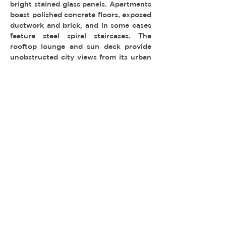
bright stained glass panels. Apartments
boast polished concrete floors, exposed
ductwork and brick, and in some cases
feature steel spiral staircases. The
rooftop lounge and sun deck provide
unobstructed city views from its urban
succulent garden, picnic area and
fitness center.
MULTI-FAMILY & HOTELS
TYPE:
LOCATION: DTLA
PERMIT: FilmLA
© 2026 REEL ESTATE PARTNERS, LLC |
INFO@REELESTATEPARTNERS.COM