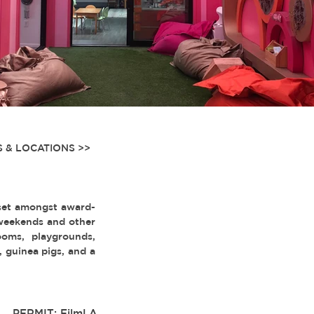
 & LOCATIONS >>
set amongst award-
 weekends and other
rooms, playgrounds,
s, guinea pigs, and a
PERMIT: FilmLA