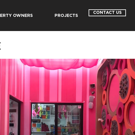
CONTACT US
ERTY OWNERS
PROJECTS
E