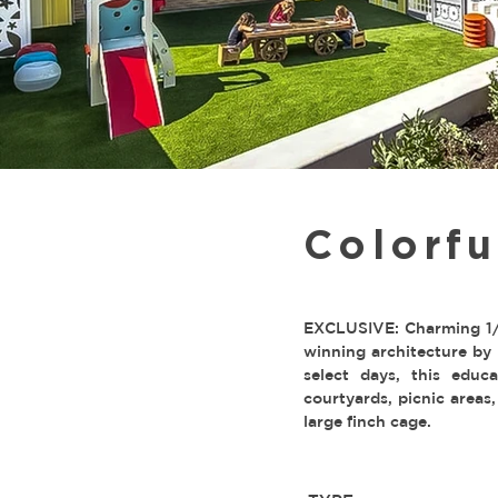
Colorf
EXCLUSIVE: Charming 1/3
winning architecture by 
select days, this educa
courtyards, picnic areas,
large finch cage.