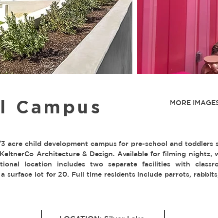
ul Campus
MORE IMAGES
 acre child development campus for pre-school and toddlers 
KeltnerCo Architecture & Design. Available for filming nights,
tional location includes two separate facilities with class
 a surface lot for 20. Full time residents include parrots, rabbit