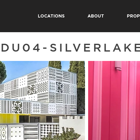
LOCATIONS
ABOUT
PROP
EDU04-SILVERLAK