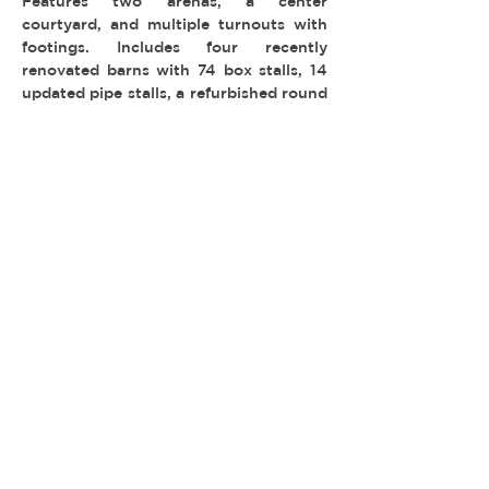
Features two arenas, a center
courtyard, and multiple turnouts with
footings. Includes four recently
renovated barns with 74 box stalls, 14
updated pipe stalls, a refurbished round
pen, wash racks, sun pens, and a superb
shaded picnic area.
-
TYPE:
LOCATION: Bell Canyon
© 2026 REEL ESTATE PARTNERS, LLC |
INFO@REELESTATEPARTNERS.COM