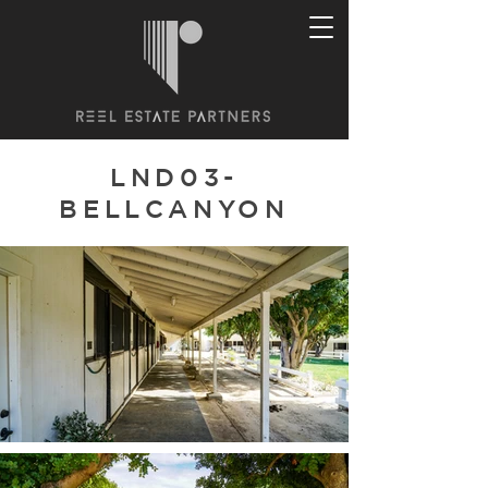
LND03-
BELLCANYON