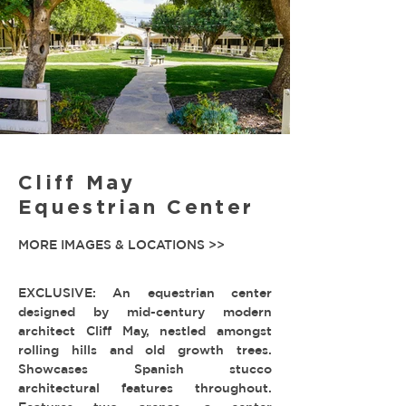
Cliff May
Equestrian Center
MORE IMAGES & LOCATIONS >>
EXCLUSIVE: An equestrian center
designed by mid-century modern
architect Cliff May, nestled amongst
rolling hills and old growth trees.
Showcases Spanish stucco
architectural features throughout.