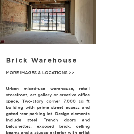
Brick Warehouse
MORE IMAGES & LOCATIONS >>
Urban mixed-use warehouse, retail
storefront, art gallery or creative office
space. Two-story corner 7,000 sq ft
building with prime street access and
gated rear parking lot. Design elements
include steel French doors and
balconettes, exposed brick, celling
beams and a stucco exterior with artist