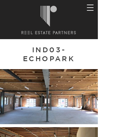
IND03-
ECHOPARK