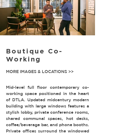
Boutique Co-
Working
MORE IMAGES & LOCATIONS >>
Mid-level full floor contemporary co-
working space positioned in the heart
of DTLA. Updated midcentury modern
building with large windows features a
stylish lobby, private conference rooms,
shared communal spaces, hot desks,
coffee/beverage bar, and phone booths.
Private offices surround the windowed