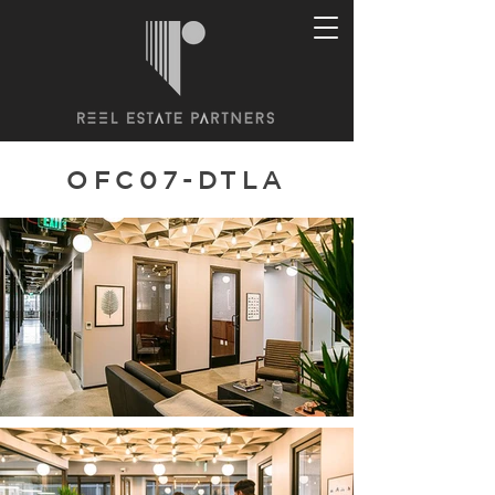
OFC07-DTLA