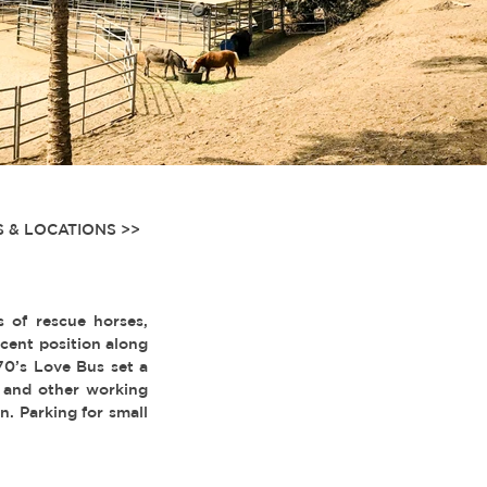
 & LOCATIONS >>
 of rescue horses,
acent position along
70’s Love Bus set a
 and other working
n. Parking for small