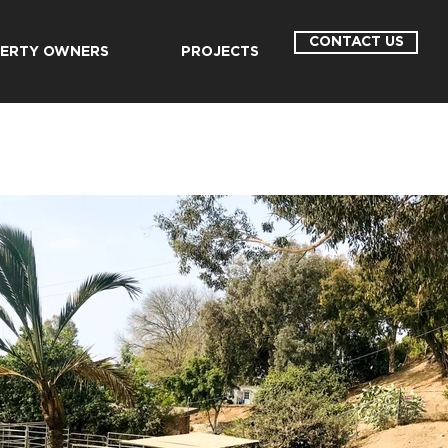
CONTACT US
ERTY OWNERS
PROJECTS