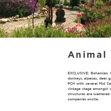
Animal
EXCLUSIVE: Bohemian C
donkeys, alpacas, deer, 
PCH with several Mid Cen
vintage stage amongst w
structures are scattered
companies onsite.