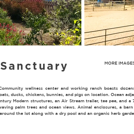
 Sanctuary
MORE IMAGES
ommunity wellness center and working ranch boasts dozens
goats, ducks, chickens, bunnies, and pigs on location. Ocean adj
tury Modern structures, an Air Stream trailer, tee pee, and a 
aving palm trees and ocean views. Animal enclosures, a barn
 around the lot along with a dry pool and an organic herb garde