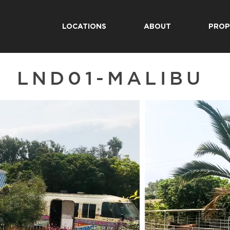
LOCATIONS
ABOUT
PROP
LND01-MALIBU